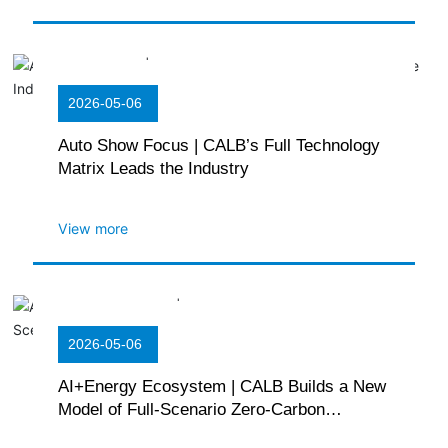
2026-05-06
Auto Show Focus | CALB’s Full Technology
Matrix Leads the Industry
View more
2026-05-06
AI+Energy Ecosystem | CALB Builds a New
Model of Full-Scenario Zero-Carbon
Ecology