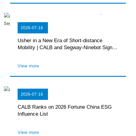
2026-07-16
Usher in a New Era of Short-distance
Mobility | CALB and Segway-Ninebot Sign
Strategic Cooperation Agreement
View more
2026-07-16
CALB Ranks on 2026 Fortune China ESG
Influence List
View more