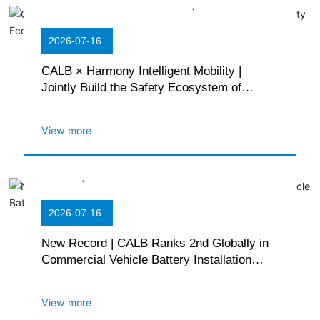
2026-07-16
CALB × Harmony Intelligent Mobility |
Jointly Build the Safety Ecosystem of
Huawei Giant Whale Battery Platform
View more
2026-07-16
New Record | CALB Ranks 2nd Globally in
Commercial Vehicle Battery Installation
Volume
View more