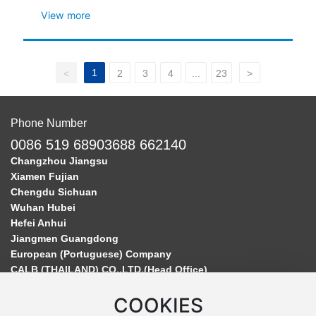
View more
1
<
2
3
4
...
23
>
Phone Number
0086 519 68903688 662140
Changzhou Jiangsu
Xiamen Fujian
Chengdu Sichuan
Wuhan Hubei
Hefei Anhui
Jiangmen Guangdong
European (Portuguese) Company
CALB (THAILAND) CO.,LTD.(Head Office)
COOKIES