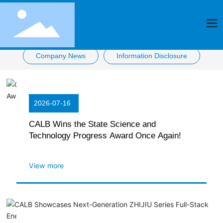
Company News
Information Disclosure
2026-07-16
CALB Wins the State Science and
Technology Progress Award Once Again!
View more