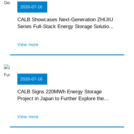
2026-07-16
CALB Showcases Next-Generation ZHIJIU
Series Full-Stack Energy Storage Solutions
at The EES Europe Exhibition in Germany
View more
2026-07-16
CALB Signs 220MWh Energy Storage
Project in Japan to Further Explore the
Local Green Power Market
View more