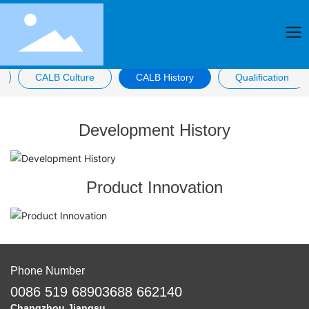
CALB Culture
CALB History
Qualification
Development History
Product Innovation
Phone Number
0086 519 68903688 662140
Changzhou Jiangsu