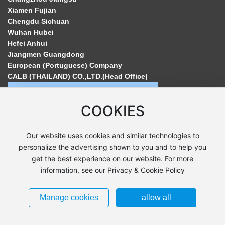
Xiamen Fujian
Chengdu Sichuan
Wuhan Hubei
Hefei Anhui
Jiangmen Guangdong
European (Portuguese) Company
CALB (THAILAND) CO.,LTD.(Head Office)
COOKIES
Our website uses cookies and similar technologies to
personalize the advertising shown to you and to help you
get the best experience on our website. For more
information, see our Privacy & Cookie Policy
Copyright©2024 CALB All Rights Reserved. Powered by www.300.cn
Label
Manage cookies
allow all
Business License
苏ICP备16049709号