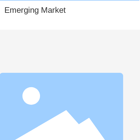
Emerging Market