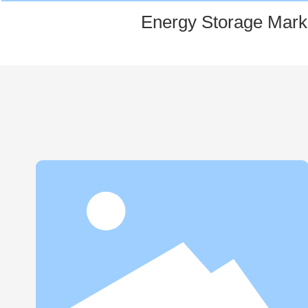
Energy Storage Mark