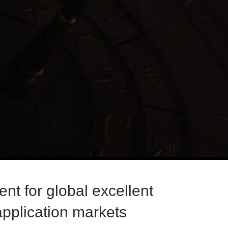
nt for global excellent
pplication markets