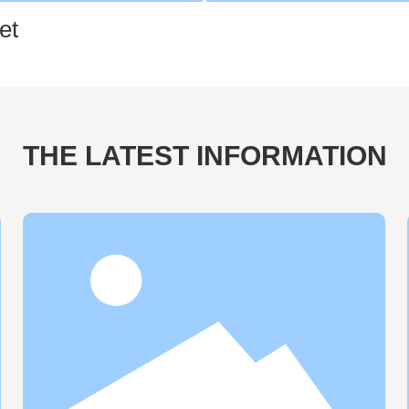
et
THE LATEST INFORMATION