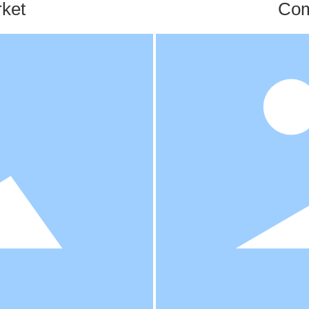
ket
Com