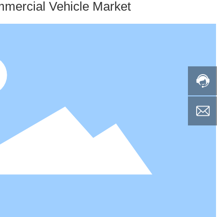
mercial Vehicle Market