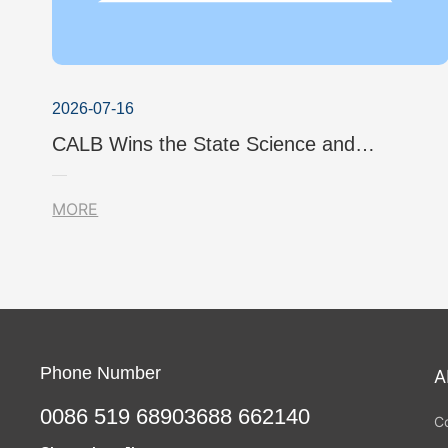
2026-07-16
CALB Wins the State Science and
Technology Progress Award Once Again!
MORE
Phone Number
A
0086 519 68903688 662140
C