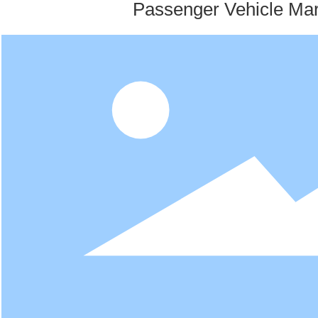
Passenger Vehicle Mar