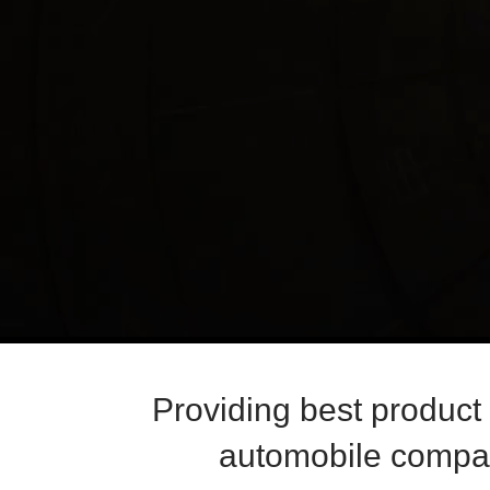
Providing best product
automobile compan