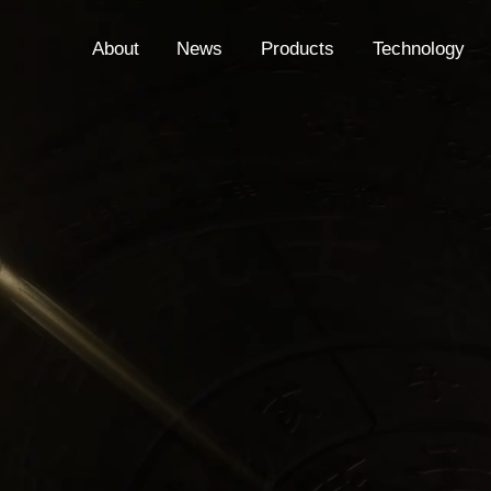
About
News
Products
Technology