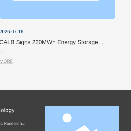
2026-07-16
CALB Signs 220MWh Energy Storage
Project in Japan to Further Explore the
Local Green Power Market
MORE
nology
fic Research