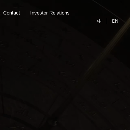
Contact
Investor Relations
中
|
EN