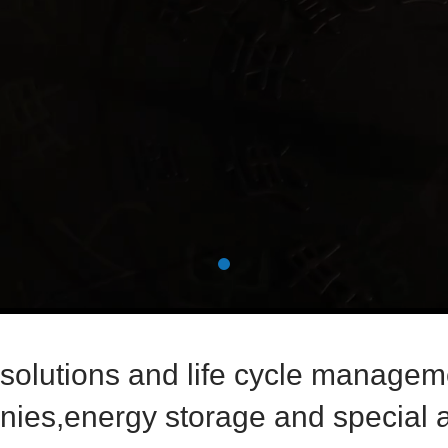
 solutions and life cycle manageme
ies,energy storage and special a