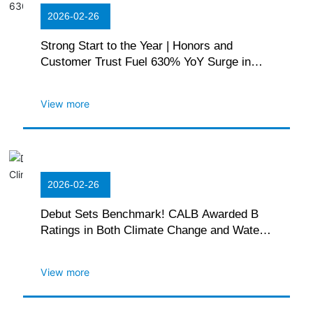
2026-02-26
Strong Start to the Year | Honors and
Customer Trust Fuel 630% YoY Surge in
Commercial Deliveries
View more
2026-02-26
Debut Sets Benchmark! CALB Awarded B
Ratings in Both Climate Change and Water
Security by CDP
View more