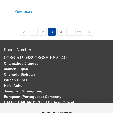
Production
View more
3
<
1
2
4
...
23
>
Phone Number
0086 519 68903688 662140
Changzhou Jiangsu
Xiamen Fujian
Chengdu Sichuan
Wuhan Hubei
Hefei Anhui
Jiangmen Guangdong
European (Portuguese) Company
CALB (THAILAND) CO.,LTD.(Head Office)