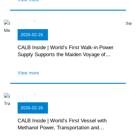
2026-02-26
CALB Inside | World’s First Walk-in Power
Supply Supports the Maiden Voyage of
WEIQIAO GREEN POWER 1
View more
2026-02-26
CALB Inside | World’s First Vessel with
Methanol Power, Transportation and
Bunkering Sets Sail on Ocean Voyage