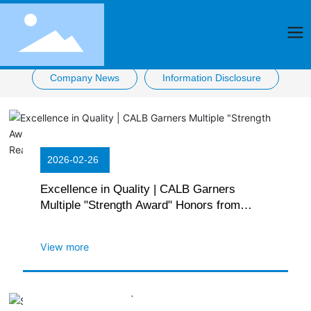
Company News
Information Disclosure
2026-02-26
Excellence in Quality | CALB Garners
Multiple "Strength Award" Honors from
Automakers, with Installation Volume
Reaching New High
View more