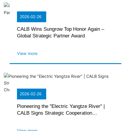
2026-02-26
CALB Wins Sungrow Top Honor Again –
Global Strategic Partner Award
View more
2026-02-26
Pioneering the "Electric Yangtze River" |
CALB Signs Strategic Cooperation
Agreement with Yangtze Ship Supply Chain
and East Lake New Energy
View more