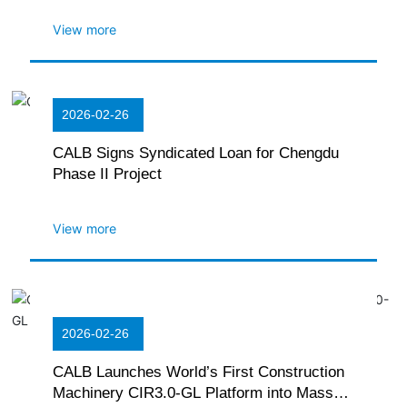
View more
2026-02-26
CALB Signs Syndicated Loan for Chengdu
Phase II Project
View more
2026-02-26
CALB Launches World’s First Construction
Machinery CIR3.0-GL Platform into Mass