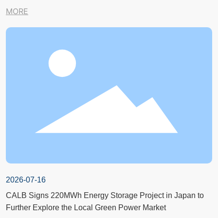
MORE
2026-07-16
CALB Signs 220MWh Energy Storage Project in Japan to
Further Explore the Local Green Power Market