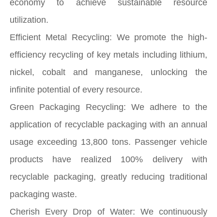
economy to achieve sustainable resource
utilization.
Efficient Metal Recycling: We promote the high-
efficiency recycling of key metals including lithium,
nickel, cobalt and manganese, unlocking the
infinite potential of every resource.
Green Packaging Recycling: We adhere to the
application of recyclable packaging with an annual
usage exceeding 13,800 tons. Passenger vehicle
products have realized 100% delivery with
recyclable packaging, greatly reducing traditional
packaging waste.
Cherish Every Drop of Water: We continuously