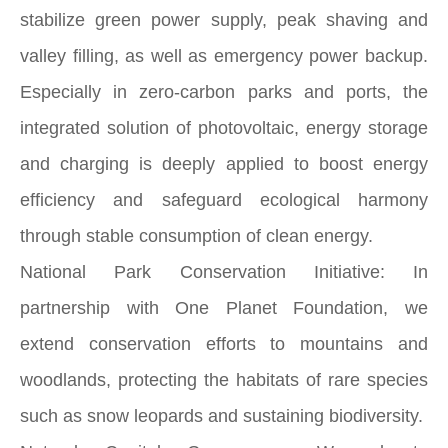
stabilize green power supply, peak shaving and
valley filling, as well as emergency power backup.
Especially in zero-carbon parks and ports, the
integrated solution of photovoltaic, energy storage
and charging is deeply applied to boost energy
efficiency and safeguard ecological harmony
through stable consumption of clean energy.
National Park Conservation Initiative: In
partnership with One Planet Foundation, we
extend conservation efforts to mountains and
woodlands, protecting the habitats of rare species
such as snow leopards and sustaining biodiversity.