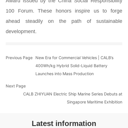
Award issued by the China Social Responsibility
100 Forum. These honors inspire us to forge
ahead steadily on the path of sustainable
development.
Previous Page
New Era for Commercial Vehicles | CALB’s
400Wh/kg Hybrid Solid-Liquid Battery
Launches into Mass Production
Next Page
CALB ZHIYUAN Electric Ship Marine Series Debuts at
Singapore Maritime Exhibition
Latest information