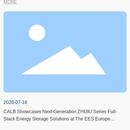
MORE
2026-07-16
CALB Showcases Next-Generation ZHIJIU Series Full-
Stack Energy Storage Solutions at The EES Europe
Exhibition in Germany