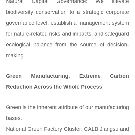
Natural Capital Governance: We elevate
biodiversity conservation to a strategic corporate
governance level, establish a management system
for nature-related risks and impacts, and safeguard
ecological balance from the source of decision-
making.
Green Manufacturing, Extreme Carbon
Reduction Across the Whole Process
Green is the inherent attribute of our manufacturing
bases.
National Green Factory Cluster: CALB Jiangsu and