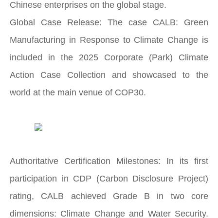
Chinese enterprises on the global stage.
Global Case Release: The case CALB: Green
Manufacturing in Response to Climate Change is
included in the 2025 Corporate (Park) Climate
Action Case Collection and showcased to the
world at the main venue of COP30.
Authoritative Certification Milestones: In its first
participation in CDP (Carbon Disclosure Project)
rating, CALB achieved Grade B in two core
dimensions: Climate Change and Water Security.