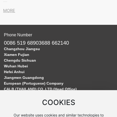
MORE
Phone Number
0086 519 68903688 662140
Changzhou Jiangsu
Xiamen Fujian
Chengdu Sichuan
Wuhan Hubei
Hefei Anhui
Jiangmen Guangdong
European (Portuguese) Company
CALB (THAILAND) CO.,LTD.(Head Office)
COOKIES
Our website uses cookies and similar technologies to