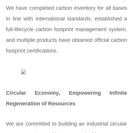
We have completed carbon inventory for all bases
in line with international standards, established a
full-lifecycle carbon footprint management system,
and multiple products have obtained official carbon
footprint certifications.
Circular Economy, Empowering Infinite
Regeneration of Resources
We are committed to building an industrial circular