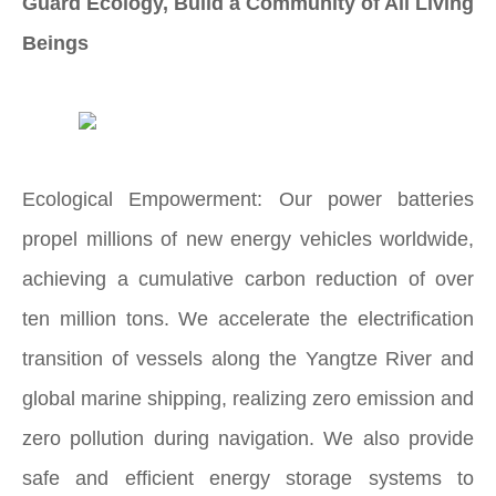
Guard Ecology, Build a Community of All Living
Beings
Ecological Empowerment: Our power batteries
propel millions of new energy vehicles worldwide,
achieving a cumulative carbon reduction of over
ten million tons. We accelerate the electrification
transition of vessels along the Yangtze River and
global marine shipping, realizing zero emission and
zero pollution during navigation. We also provide
safe and efficient energy storage systems to