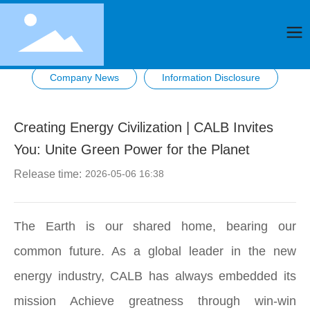
Company News
Information Disclosure
Creating Energy Civilization | CALB Invites
You: Unite Green Power for the Planet
Release time:
2026-05-06 16:38
The Earth is our shared home, bearing our
common future. As a global leader in the new
energy industry, CALB has always embedded its
mission Achieve greatness through win-win