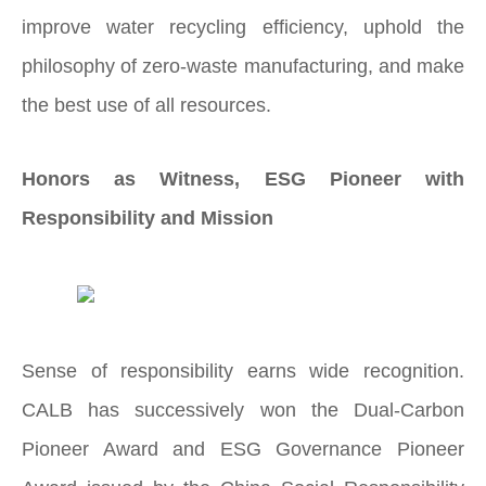
improve water recycling efficiency, uphold the
philosophy of zero-waste manufacturing, and make
the best use of all resources.
Honors as Witness, ESG Pioneer with
Responsibility and Mission
Sense of responsibility earns wide recognition.
CALB has successively won the Dual-Carbon
Pioneer Award and ESG Governance Pioneer