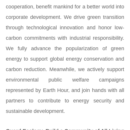
cooperation, benefit mankind for a better world into
corporate development. We drive green transition
through technological innovation and honor low-
carbon commitments with industrial responsibility.
We fully advance the popularization of green
energy to support global energy conservation and
carbon reduction. Meanwhile, we actively support
environmental public welfare campaigns
represented by Earth Hour, and join hands with all
partners to contribute to energy security and
sustainable development.