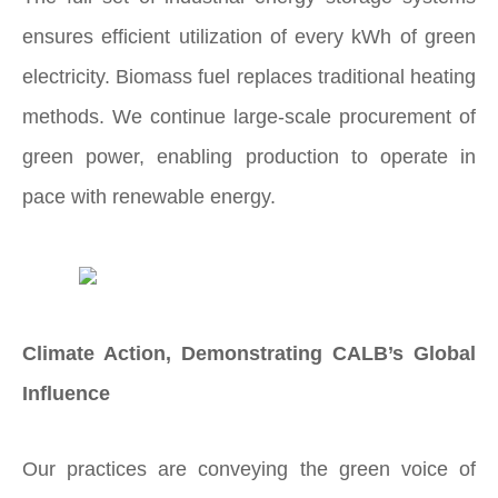
ensures efficient utilization of every kWh of green
electricity. Biomass fuel replaces traditional heating
methods. We continue large-scale procurement of
green power, enabling production to operate in
pace with renewable energy.
Climate Action, Demonstrating CALB’s Global
Influence
Our practices are conveying the green voice of