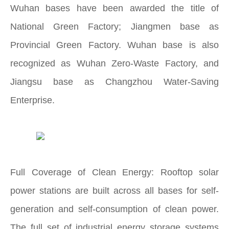
Wuhan bases have been awarded the title of
National Green Factory; Jiangmen base as
Provincial Green Factory. Wuhan base is also
recognized as Wuhan Zero-Waste Factory, and
Jiangsu base as Changzhou Water-Saving
Enterprise.
Full Coverage of Clean Energy: Rooftop solar
power stations are built across all bases for self-
generation and self-consumption of clean power.
The full set of industrial energy storage systems