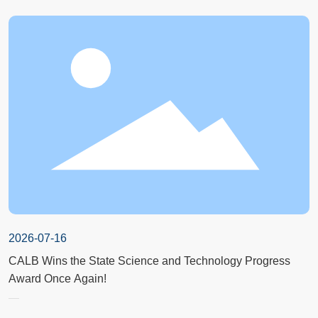
2026-07-16
CALB Wins the State Science and Technology Progress
Award Once Again!