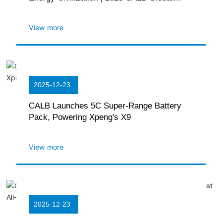
Partner Conference Held in Hefei
View more
2025-12-23
CALB Launches 5C Super-Range Battery
Pack, Powering Xpeng's X9
View more
2025-12-23