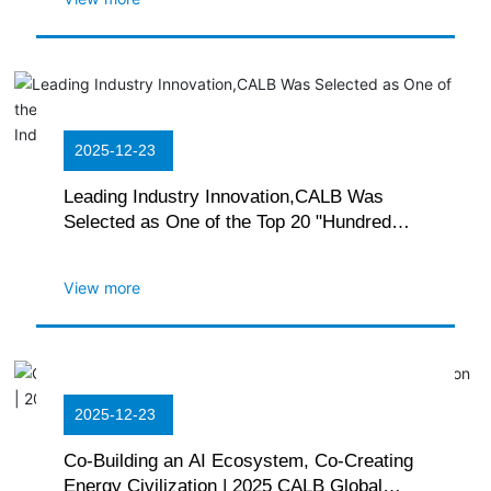
2025-12-23
Leading Industry Innovation,CALB Was
Selected as One of the Top 20 "Hundred
Chains, Thousand Enterprises" Patent
Industrialization Cases
View more
2025-12-23
Co-Building an AI Ecosystem, Co-Creating
Energy Civilization | 2025 CALB Global