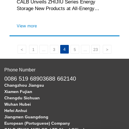
CALB Unveils ZHIJIU Series Energy
Storage New Products at All-Energy
Australia 2025
View more
4
<
1
...
3
5
...
23
>
Phone Number
0086 519 68903688 662140
Changzhou Jiangsu
Xiamen Fujian
Chengdu Sichuan
Wuhan Hubei
Hefei Anhui
Jiangmen Guangdong
European (Portuguese) Company