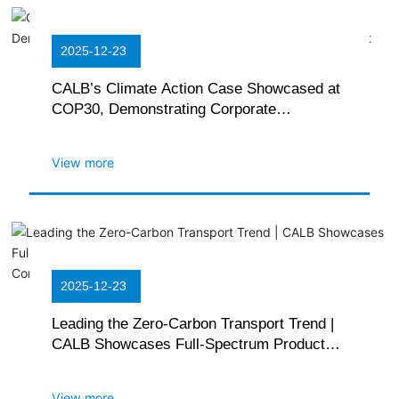
2025-12-23
CALB’s Climate Action Case Showcased at
COP30, Demonstrating Corporate
Commitment to Green Development
View more
2025-12-23
Leading the Zero-Carbon Transport Trend |
CALB Showcases Full-Spectrum Product
Matrix at the 2025 China International
Commercial Vehicle Show
View more