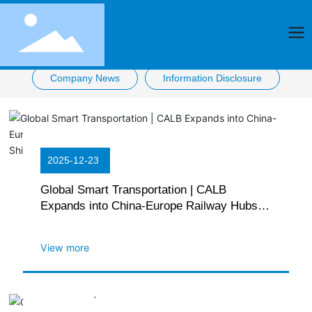
Company News
Information Disclosure
2025-12-23
Global Smart Transportation | CALB
Expands into China-Europe Railway Hubs
with First Power Lithium Battery Rail
Shipment in Chengdu
View more