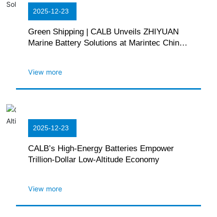
2025-12-23
Green Shipping | CALB Unveils ZHIYUAN
Marine Battery Solutions at Marintec China
2025
View more
2025-12-23
CALB’s High-Energy Batteries Empower
Trillion-Dollar Low-Altitude Economy
View more