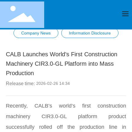
Company News
Information Disclosure
CALB Launches World’s First Construction
Machinery CIR3.0-GL Platform into Mass
Production
Release time:
2026-02-26 14:34
Recently, CALB’s world’s first construction
machinery CIR3.0‑GL platform product
successfully rolled off the production line in