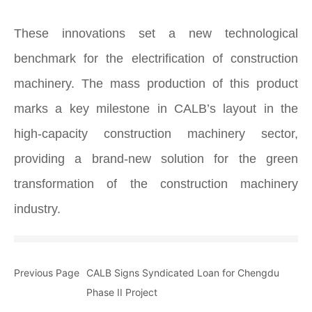
These innovations set a new technological
benchmark for the electrification of construction
machinery. The mass production of this product
marks a key milestone in CALB’s layout in the
high‑capacity construction machinery sector,
providing a brand‑new solution for the green
transformation of the construction machinery
industry.
Previous Page
CALB Signs Syndicated Loan for Chengdu
Phase II Project