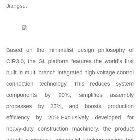
Jiangsu.
Based on the minimalist design philosophy of
CIR3.0, the GL platform features the world’s first
built‑in multi‑branch integrated high‑voltage control
connection technology. This reduces system
components by 20%, simplifies assembly
processes by 25%, and boosts production
efficiency by 20%.Exclusively developed for
heavy‑duty construction machinery, the product
adopts a wireless, minimalist stacking design that