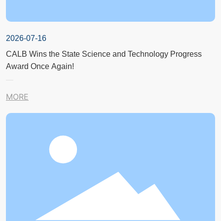
2026-07-16
CALB Wins the State Science and Technology Progress
Award Once Again!
MORE