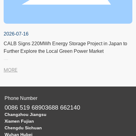
2026-07-16
CALB Signs 220MWh Energy Storage Project in Japan to
Further Explore the Local Green Power Market
MORE
Phone Number
0086 519 68903688 662140
Changzhou Jiangsu
Xiamen Fujian
Chengdu Sichuan
Wuhan Hubei