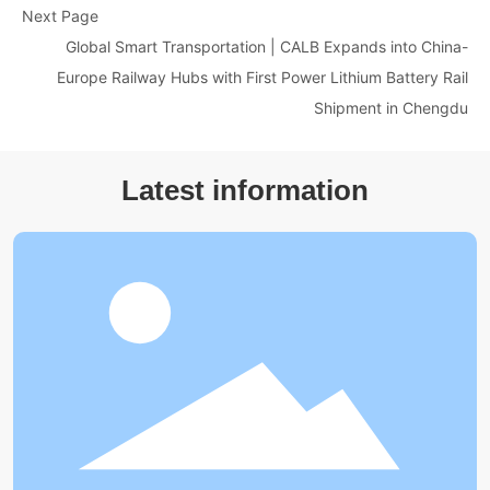
Next Page
Global Smart Transportation | CALB Expands into China-
Europe Railway Hubs with First Power Lithium Battery Rail
Shipment in Chengdu
Latest information