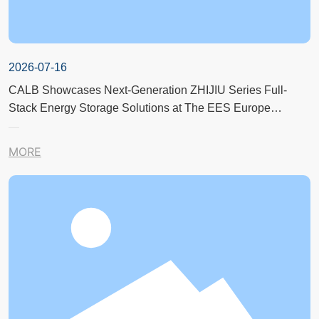
2026-07-16
CALB Showcases Next-Generation ZHIJIU Series Full-
Stack Energy Storage Solutions at The EES Europe
Exhibition in Germany
MORE