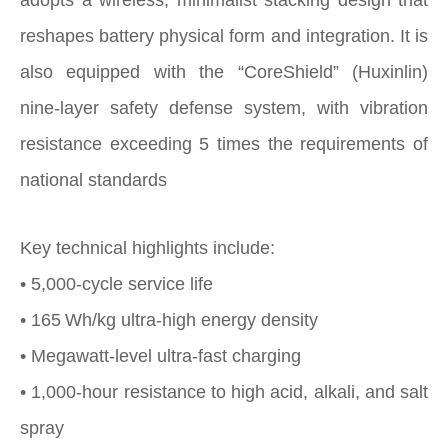
reshapes battery physical form and integration. It is
also equipped with the “CoreShield” (Huxinlin)
nine‑layer safety defense system, with vibration
resistance exceeding 5 times the requirements of
national standards
Key technical highlights include:
• 5,000-cycle service life
• 165 Wh/kg ultra‑high energy density
• Megawatt‑level ultra‑fast charging
• 1,000‑hour resistance to high acid, alkali, and salt
spray