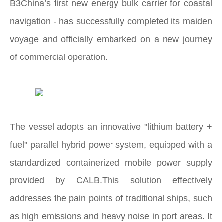
B3China’s first new energy bulk carrier for coastal
navigation - has successfully completed its maiden
voyage and officially embarked on a new journey
of commercial operation.
The vessel adopts an innovative "lithium battery +
fuel" parallel hybrid power system, equipped with a
standardized containerized mobile power supply
provided by CALB.This solution effectively
addresses the pain points of traditional ships, such
as high emissions and heavy noise in port areas. It