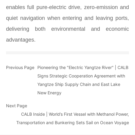
enables full pure-electric drive, zero-emission and
quiet navigation when entering and leaving ports,
delivering both environmental and economic
advantages.
Previous Page
Pioneering the "Electric Yangtze River" | CALB
Signs Strategic Cooperation Agreement with
Yangtze Ship Supply Chain and East Lake
New Energy
Next Page
CALB Inside | World’s First Vessel with Methanol Power,
Transportation and Bunkering Sets Sail on Ocean Voyage