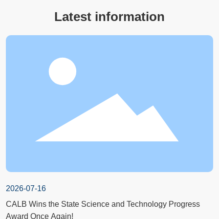
Latest information
2026-07-16
CALB Wins the State Science and Technology Progress
Award Once Again!