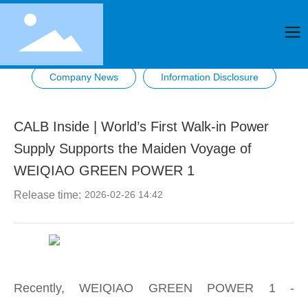
Company News
Information Disclosure
CALB Inside | World’s First Walk-in Power
Supply Supports the Maiden Voyage of
WEIQIAO GREEN POWER 1
Release time:
2026-02-26 14:42
Recently, WEIQIAO GREEN POWER 1 -