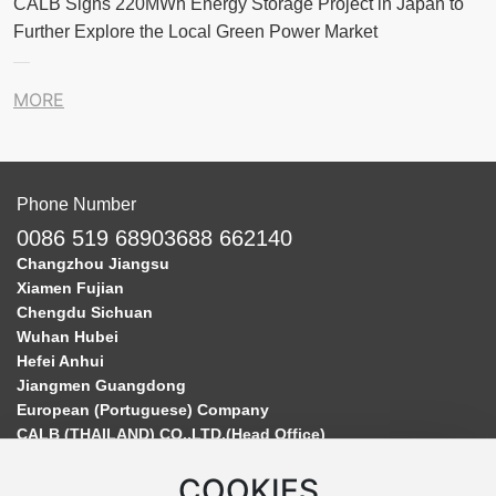
CALB Signs 220MWh Energy Storage Project in Japan to
Further Explore the Local Green Power Market
MORE
Phone Number
0086 519 68903688 662140
Changzhou Jiangsu
Xiamen Fujian
Chengdu Sichuan
Wuhan Hubei
Hefei Anhui
Jiangmen Guangdong
European (Portuguese) Company
CALB (THAILAND) CO.,LTD.(Head Office)
COOKIES