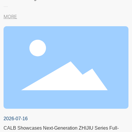
MORE
2026-07-16
CALB Showcases Next-Generation ZHIJIU Series Full-