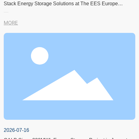
Stack Energy Storage Solutions at The EES Europe
Exhibition in Germany
MORE
2026-07-16