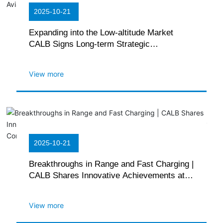
2025-10-21
Expanding into the Low-altitude Market
CALB Signs Long-term Strategic
Cooperation Agreement with Hefei Range
Aviation
View more
2025-10-21
Breakthroughs in Range and Fast Charging |
CALB Shares Innovative Achievements at
the 16th Korea Advanced Battery
Conference
View more