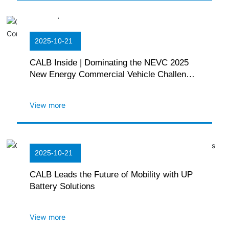
2025-10-21
CALB Inside | Dominating the NEVC 2025
New Energy Commercial Vehicle Challenge
with Multiple Championships
View more
2025-10-21
CALB Leads the Future of Mobility with UP
Battery Solutions
View more