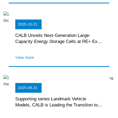
2025-10-21
CALB Unveils Next-Generation Large-
Capacity Energy Storage Cells at RE+ Expo
in the U.S.
View more
2025-08-21
Supporting series Landmark Vehicle
Models, CALB is Leading the Transition to
Commercial Electrification