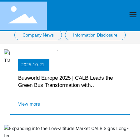
Company News
Information Disclosure
2025-10-21
Busworld Europe 2025 | CALB Leads the
Green Bus Transformation with
Breakthrough Technologies
View more