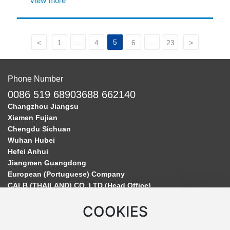
View more
5
<
1
...
4
6
...
23
>
Phone Number
0086 519 68903688 662140
Changzhou Jiangsu
Xiamen Fujian
Chengdu Sichuan
Wuhan Hubei
Hefei Anhui
Jiangmen Guangdong
European (Portuguese) Company
CALB (THAILAND) CO.,LTD.(Head Office)
COOKIES