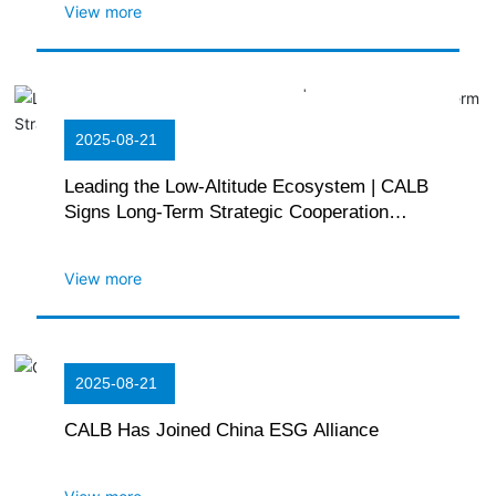
View more
2025-08-21
Leading the Low-Altitude Ecosystem | CALB
Signs Long-Term Strategic Cooperation
Agreement with GOVY
View more
2025-08-21
CALB Has Joined China ESG Alliance