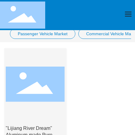
Passenger Vehicle Market
Commercial Vehicle Mark
"Lijiang River Dream"
Aluminum-made Pure