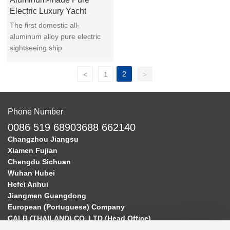
Electric Luxury Yacht
The first domestic all-
aluminum alloy pure electric
sightseeing ship
2
<
1
>
Phone Number
0086 519 68903688 662140
Changzhou Jiangsu
Xiamen Fujian
Chengdu Sichuan
Wuhan Hubei
Hefei Anhui
Jiangmen Guangdong
European (Portuguese) Company
CALB (THAILAND) CO.,LTD.(Head Office)