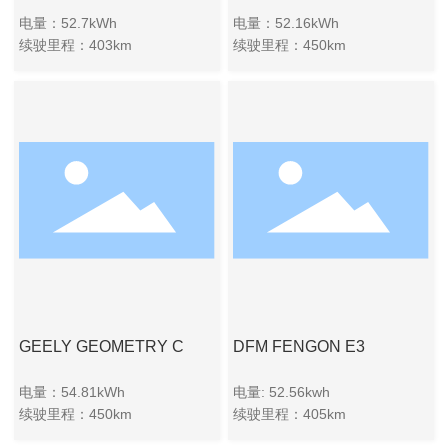
电量：52.7kWh
电量：52.16kWh
续驶里程：403km
续驶里程：450km
GEELY GEOMETRY C
DFM FENGON E3
电量：54.81kWh
电量: 52.56kwh
续驶里程：450km
续驶里程：405km