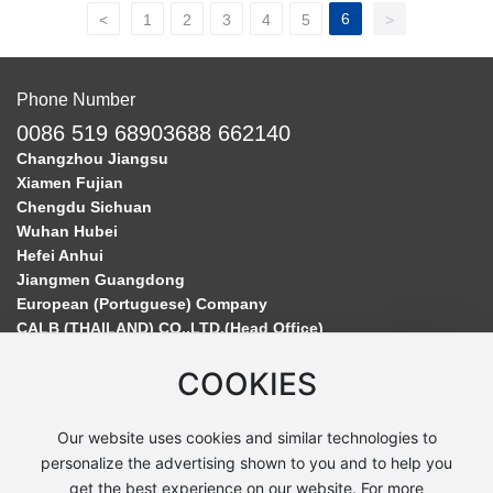
6
<
1
2
3
4
5
>
Phone Number
0086 519 68903688 662140
Changzhou Jiangsu
Xiamen Fujian
Chengdu Sichuan
Wuhan Hubei
Hefei Anhui
Jiangmen Guangdong
European (Portuguese) Company
CALB (THAILAND) CO.,LTD.(Head Office)
COOKIES
Our website uses cookies and similar technologies to
personalize the advertising shown to you and to help you
get the best experience on our website. For more