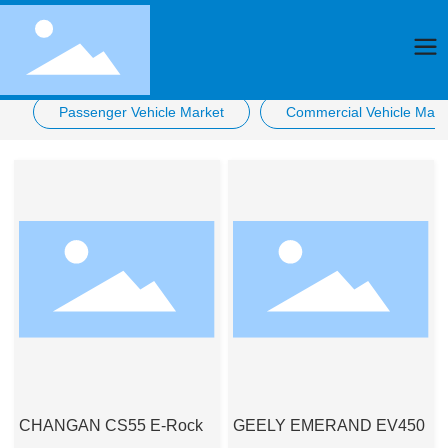
Passenger Vehicle Market
Commercial Vehicle Mark
CHANGAN CS55 E-Rock
GEELY EMERAND EV450